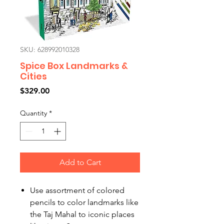
SKU: 628992010328
Spice Box Landmarks &
Cities
Price
$329.00
Quantity
*
Add to Cart
Use assortment of colored
pencils to color landmarks like
the Taj Mahal to iconic places