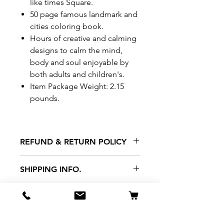
like times Square.
50 page famous landmark and
cities coloring book.
Hours of creative and calming
designs to calm the mind,
body and soul enjoyable by
both adults and children's.
Item Package Weight: 2.15
pounds.
REFUND & RETURN POLICY
All exchanges/returns are
SHIPPING INFO.
honoured through store credit
note and based on
Delivery within 72 hours of
*Price may be subjected to
Manufacturer's defects
purchase.
change without notice.
only. Items must be presented to
a store location with original