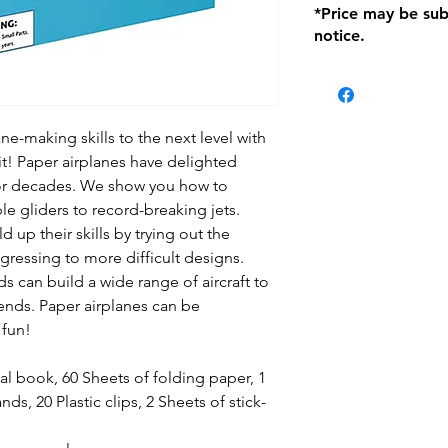
*Price may be sub
location with orig
notice.
within seven (7) day
period of 1 month.
be charged on retu
battery operated i
and tagged with a 
ne-making skills to the next level with
t! Paper airplanes have delighted
for decades. We show you how to
e gliders to record-breaking jets.
 up their skills by trying out the
ogressing to more difficult designs.
ds can build a wide range of aircraft to
iends. Paper airplanes can be
 fun!
al book, 60 Sheets of folding paper, 1
ds, 20 Plastic clips, 2 Sheets of stick-