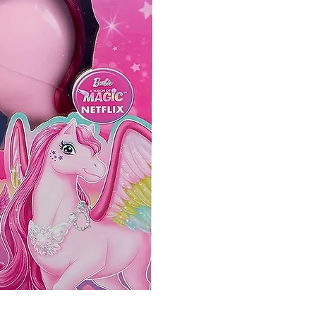
So Slime Yummy Twist N S