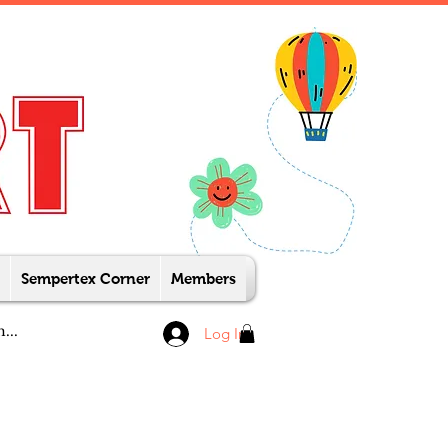
Sempertex Corner
Members
Log In