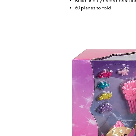
Build and fly record-breaki
60 planes to fold