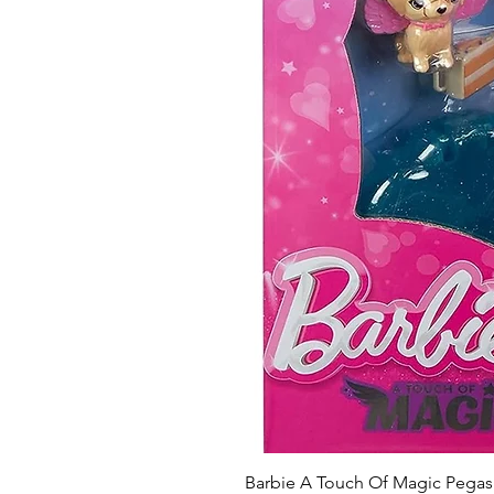
Barbie A Touch Of Magic Pegas