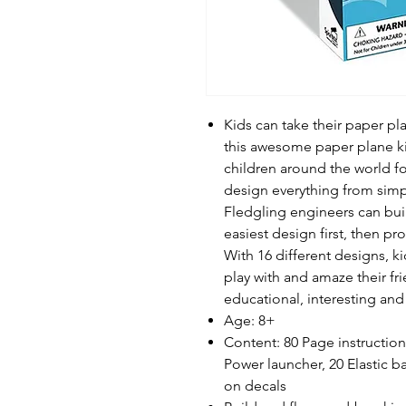
Kids can take their paper pla
this awesome paper plane ki
children around the world 
design everything from simpl
Fledgling engineers can build
easiest design first, then pr
With 16 different designs, ki
play with and amaze their fr
educational, interesting and
Age: 8+
Content: 80 Page instruction
Power launcher, 20 Elastic ban
on decals