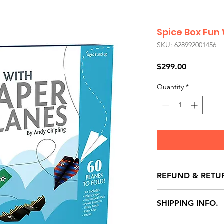
Spice Box Fun
SKU: 628992001456
Price
$299.00
Quantity
*
REFUND & RETU
All exchanges/ret
SHIPPING INFO.
store credit note 
defects only. Item
Delivery within 72 