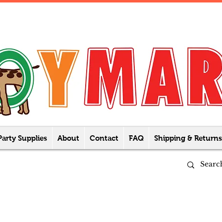
Party Supplies
About
Contact
FAQ
Shipping & Returns