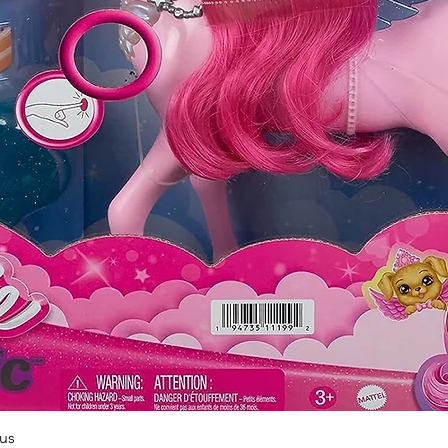
Quick View
us