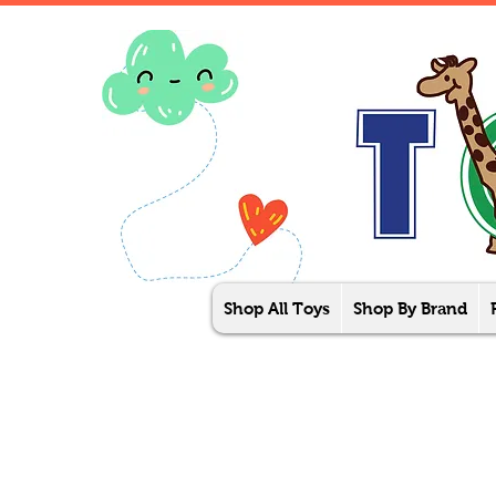
Shop All Toys
Shop By Brand