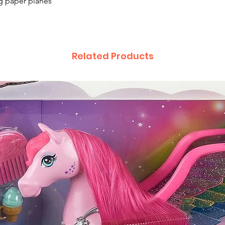
ng paper planes
Related Products