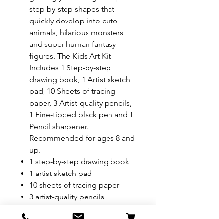
step-by-step shapes that
quickly develop into cute
animals, hilarious monsters
and super-human fantasy
figures. The Kids Art Kit
Includes 1 Step-by-step
drawing book, 1 Artist sketch
pad, 10 Sheets of tracing
paper, 3 Artist-quality pencils,
1 Fine-tipped black pen and 1
Pencil sharpener.
Recommended for ages 8 and
up.
1 step-by-step drawing book
1 artist sketch pad
10 sheets of tracing paper
3 artist-quality pencils
1 fine-tipped black pen