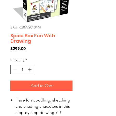
SKU: 628992010144
Spice Box Fun With
Drawing
Price
$299.00
Quantity
*
Add to Cart
Have fun doodling, sketching
and shading characters in this
step-by-step drawing kit!