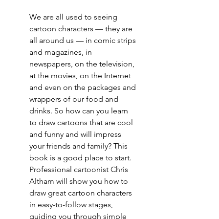
We are all used to seeing
cartoon characters — they are
all around us — in comic strips
and magazines, in
newspapers, on the television,
at the movies, on the Internet
and even on the packages and
wrappers of our food and
drinks. So how can you learn
to draw cartoons that are cool
and funny and will impress
your friends and family? This
book is a good place to start.
Professional cartoonist Chris
Altham will show you how to
draw great cartoon characters
in easy-to-follow stages,
guiding you through simple