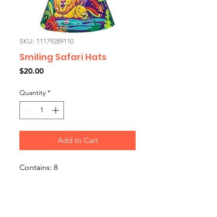
SKU: 11179289110
Smiling Safari Hats
Price
$20.00
Quantity
*
Add to Cart
Contains: 8