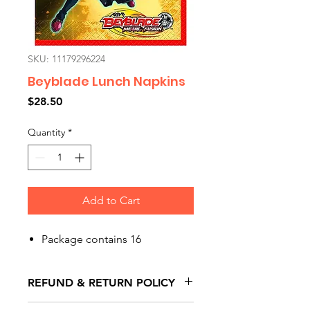
SKU: 11179296224
Beyblade Lunch Napkins
Price
$28.50
Quantity
*
Add to Cart
Package contains 16
REFUND & RETURN POLICY
All exchanges/returns are