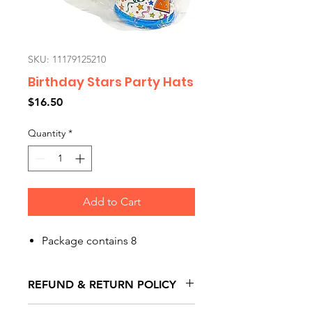
SKU: 11179125210
Birthday Stars Party Hats
Price
$16.50
Quantity
*
Add to Cart
Package contains 8
REFUND & RETURN POLICY
All exchanges/returns are