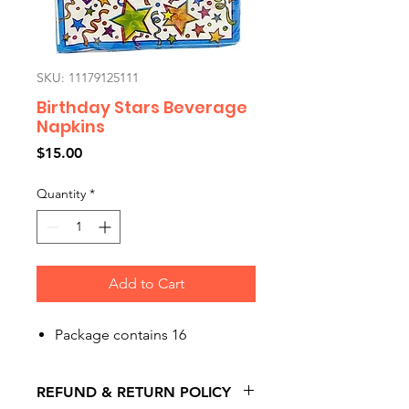
SKU: 11179125111
Birthday Stars Beverage
Napkins
Price
$15.00
Quantity
*
Add to Cart
Package contains 16
REFUND & RETURN POLICY