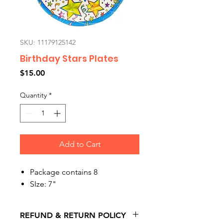
SKU: 11179125142
Birthday Stars Plates
Price
$15.00
Quantity
*
Add to Cart
Package contains 8
SIze: 7"
REFUND & RETURN POLICY