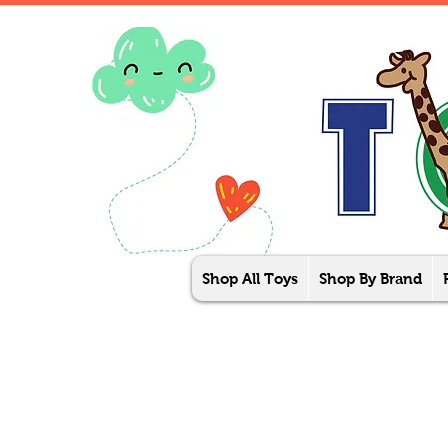
Shop All Toys
Shop By Brand