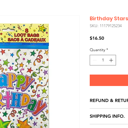
Birthday Star
SKU: 11179125234
Price
$16.50
Quantity
*
REFUND & RETU
All exchanges/ret
SHIPPING INFO.
store credit note 
defects only. Item
Delivery within 72 