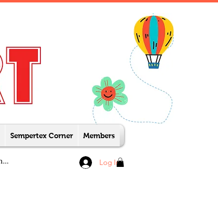
Sempertex Corner
Members
Log In