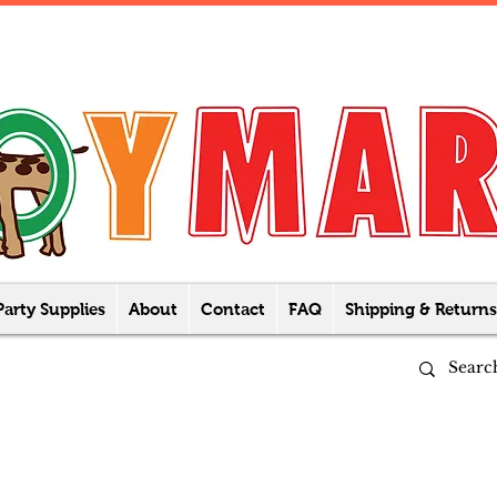
Party Supplies
About
Contact
FAQ
Shipping & Returns