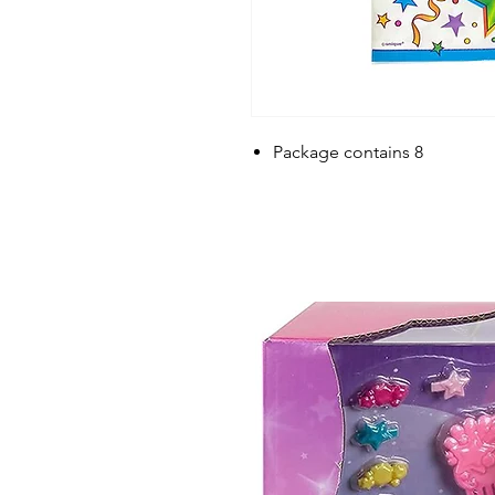
Package contains 8