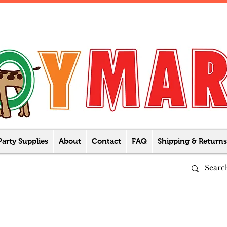
Party Supplies
About
Contact
FAQ
Shipping & Returns