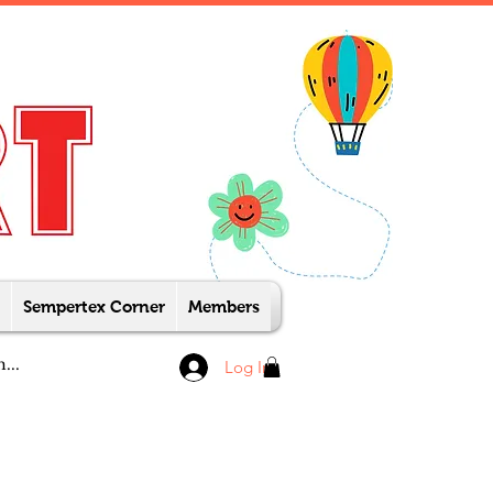
Sempertex Corner
Members
Log In