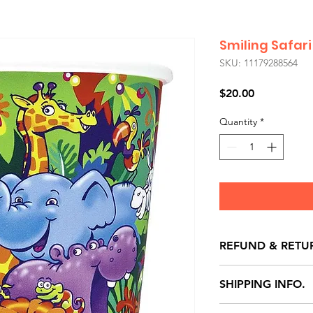
Smiling Safar
SKU: 11179288564
Price
$20.00
Quantity
*
REFUND & RETU
All exchanges/ret
SHIPPING INFO.
store credit note 
defects only. Item
Delivery within 72 