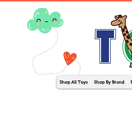
Shop All Toys
Shop By Brand