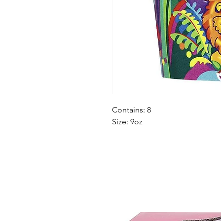
Contains: 8
Size: 9oz