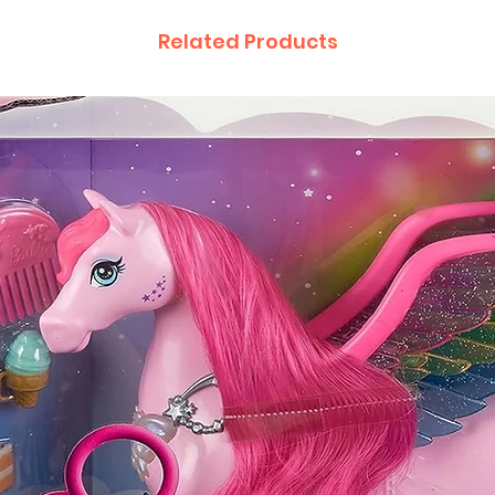
Related Products