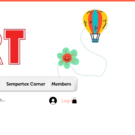
Sempertex Corner
Members
Log In