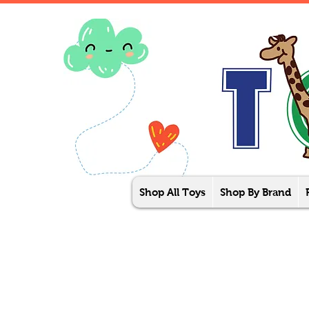
Shop All Toys
Shop By Brand