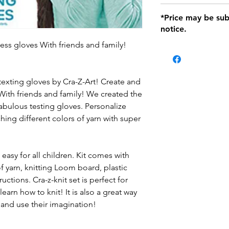
defects only. Item
Delivery within 72 
*Price may be sub
location with orig
notice.
within seven (7) day
period of 1 month.
ess gloves With friends and family!
Delivery within 72
be charged on retu
battery operated i
and tagged with a 
texting gloves by Cra-Z-Art! Create and
With friends and family! We created the
fabulous testing gloves. Personalize
ing different colors of yarn with super
easy for all children. Kit comes with
f yarn, knitting Loom board, plastic
ctions. Cra-z-knit set is perfect for
arn how to knit! It is also a great way
e and use their imagination!