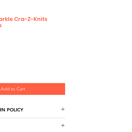
rkle Cra-Z-Knits
s
Add to Cart
RN POLICY
urns are honoured through
and based on Manufacturer's