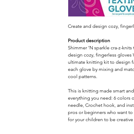
Create and design cozy, fingerl
Product description
Shimmer ’N sparkle cra-z-knits 
design cozy, fingerless gloves 
ultimate knitting kit to design 
each glove by mixing and match
cool patterns.
This is knitting made smart and 
everything you need: 6 colors o
needle, Crochet hook, and instru
pros or beginners who want to le
for your children to be creativ