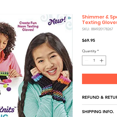
Shimmer & Spa
Texting Glove
SKU: 884920178267
Price
$69.95
Quantity
*
REFUND & RETU
All exchanges/ret
SHIPPING INFO.
store credit note 