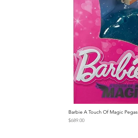
Barbie A Touch Of Magic Pegas
Price
$689.00