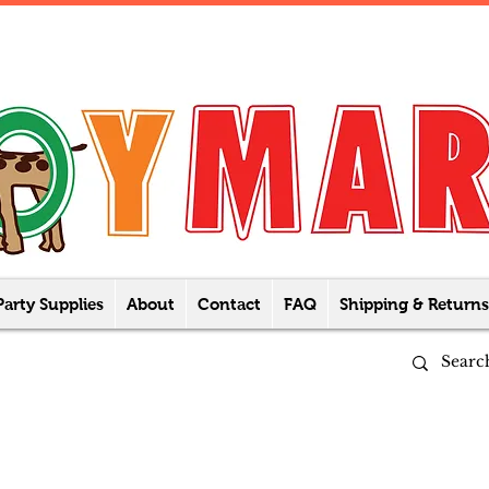
Party Supplies
About
Contact
FAQ
Shipping & Returns