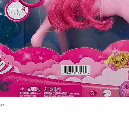
Quick View
us