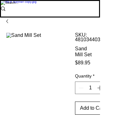
SKU:
4810344035486
Sand
Mill Set
Price
$89.95
Quantity
*
Add to Cart