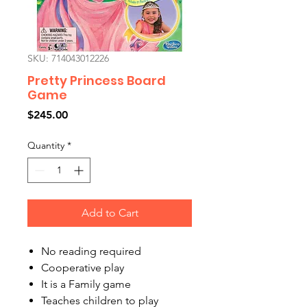
SKU: 714043012226
Pretty Princess Board
Game
Price
$245.00
Quantity
*
Add to Cart
No reading required
Cooperative play
It is a Family game
Teaches children to play