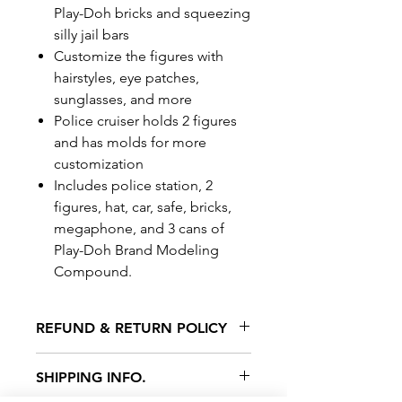
Play-Doh bricks and squeezing
silly jail bars
Customize the figures with
hairstyles, eye patches,
sunglasses, and more
Police cruiser holds 2 figures
and has molds for more
customization
Includes police station, 2
figures, hat, car, safe, bricks,
megaphone, and 3 cans of
Play-Doh Brand Modeling
Compound.
REFUND & RETURN POLICY
All exchanges/returns are
SHIPPING INFO.
honoured through store credit