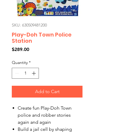
SKU: 630509481200
Play-Doh Town Police
Station
Price
$289.00
Quantity
*
Add to Cart
Create fun Play-Doh Town
police and robber stories
again and again
Build a jail cell by shaping