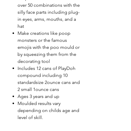
over 50 combinations with the
silly face parts including plug-
in eyes, arms, mouths, and a
hat
Make creations like poop
monsters or the famous
emojis with the poo mould or
by squeezing them from the
decorating tool
Includes 12 cans of PlayDoh
compound including 10
standardsize 2ounce cans and
2 small 1ounce cans
Ages 3 years and up
Moulded results vary
depending on childs age and
level of skill.