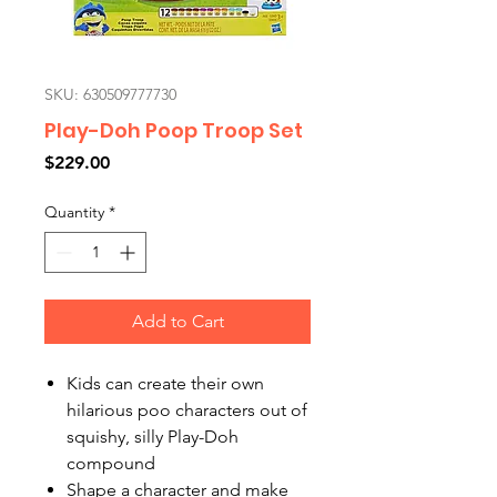
SKU: 630509777730
Play-Doh Poop Troop Set
Price
$229.00
Quantity
*
Add to Cart
Kids can create their own
hilarious poo characters out of
squishy, silly Play-Doh
compound
Shape a character and make