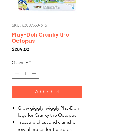
SKU: 630509607815
Play-Doh Cranky the
Octopus
Price
$289.00
Quantity
*
Add to Cart
Grow giggly, wiggly Play-Doh
legs for Cranky the Octopus
Treasure chest and clamshell
reveal molds for treasures