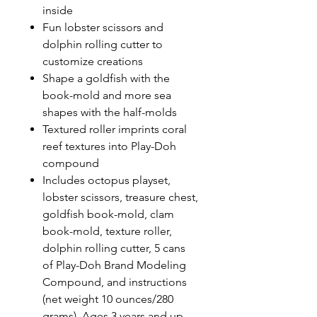
inside
Fun lobster scissors and
dolphin rolling cutter to
customize creations
Shape a goldfish with the
book-mold and more sea
shapes with the half-molds
Textured roller imprints coral
reef textures into Play-Doh
compound
Includes octopus playset,
lobster scissors, treasure chest,
goldfish book-mold, clam
book-mold, texture roller,
dolphin rolling cutter, 5 cans
of Play-Doh Brand Modeling
Compound, and instructions
(net weight 10 ounces/280
grams). Ages 3 years and up