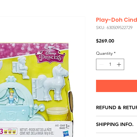
Play-Doh Cind
SKU: 630509522729
Price
$269.00
Quantity
*
REFUND & RETU
All exchanges/ret
SHIPPING INFO.
store credit note 
defects only. Item
Delivery within 72 