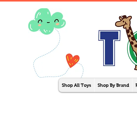
Shop All Toys
Shop By Brand