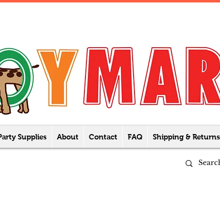
Party Supplies
About
Contact
FAQ
Shipping & Returns