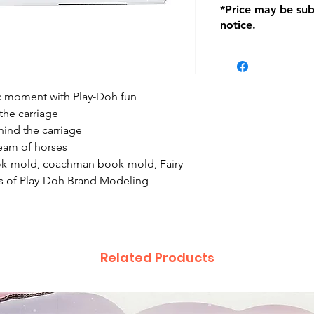
*Price may be sub
location with orig
notice.
within seven (7) day
period of 1 month.
be charged on retu
battery operated i
and tagged with a 
ic moment with Play-Doh fun
the carriage
ind the carriage
eam of horses
ook-mold, coachman book-mold, Fairy
s of Play-Doh Brand Modeling
Related Products