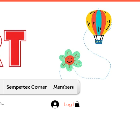
Sempertex Corner
Members
Log In