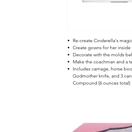
Re-create Cinderella's mag
Create gowns for her inside 
Decorate with the molds beh
Make the coachman and a t
Includes carriage, horse b
Godmother knife, and 3 can
Compound (6 ounces total)