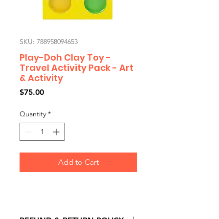
SKU: 788958094653
Play-Doh Clay Toy -
Travel Activity Pack - Art
& Activity
Price
$75.00
Quantity
*
Add to Cart