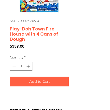
SKU: 630509380664
Play-Doh Town Fire
House with 4 Cans of
Dough
Price
$359.00
Quantity
*
Add to Cart