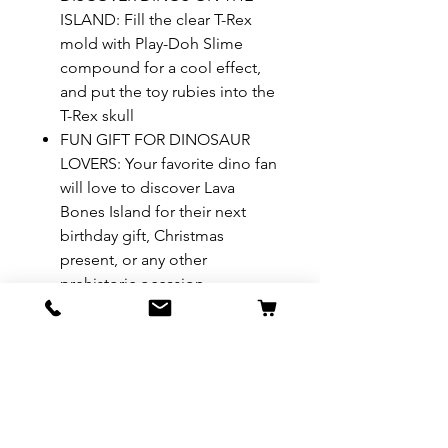
ISLAND: Fill the clear T-Rex
mold with Play-Doh Slime
compound for a cool effect,
and put the toy rubies into the
T-Rex skull
FUN GIFT FOR DINOSAUR
LOVERS: Your favorite dino fan
will love to discover Lava
Bones Island for their next
birthday gift, Christmas
present, or any other
prehistoric occasion
REFUND & RETURN POLICY
All exchanges/returns are
SHIPPING INFO.
honoured through store credit
note and based on
Delivery within 72 hours of