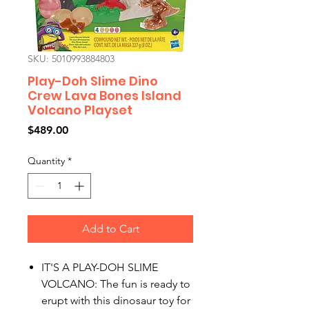
SKU: 5010993884803
Play-Doh Slime Dino
Crew Lava Bones Island
Volcano Playset
Price
$489.00
Quantity
*
Add to Cart
IT'S A PLAY-DOH SLIME
VOLCANO: The fun is ready to
erupt with this dinosaur toy for