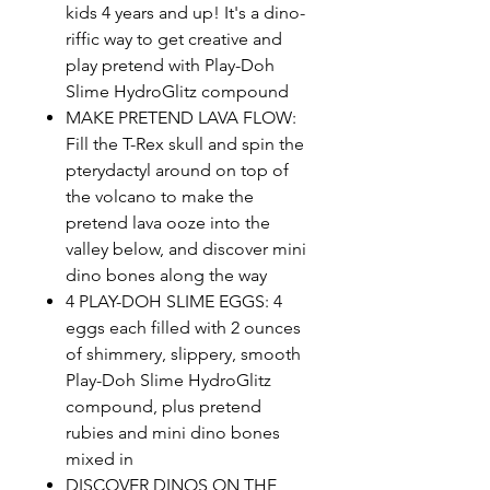
kids 4 years and up! It's a dino-
riffic way to get creative and
play pretend with Play-Doh
Slime HydroGlitz compound
MAKE PRETEND LAVA FLOW:
Fill the T-Rex skull and spin the
pterydactyl around on top of
the volcano to make the
pretend lava ooze into the
valley below, and discover mini
dino bones along the way
4 PLAY-DOH SLIME EGGS: 4
eggs each filled with 2 ounces
of shimmery, slippery, smooth
Play-Doh Slime HydroGlitz
compound, plus pretend
rubies and mini dino bones
mixed in
DISCOVER DINOS ON THE