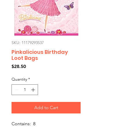
SKU: 11179293537
Pinkalicious Birthday
Loot Bags
Price
$28.50
Quantity
*
Add to Cart
Contains: 8