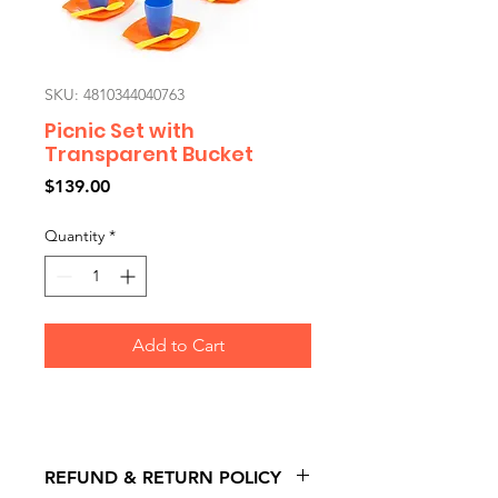
SKU: 4810344040763
Picnic Set with
Transparent Bucket
Price
$139.00
Quantity
*
Add to Cart
REFUND & RETURN POLICY