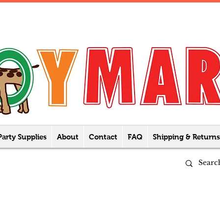
Party Supplies
About
Contact
FAQ
Shipping & Returns