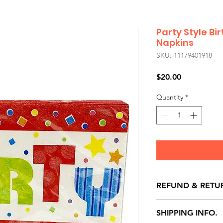
Party Style B
Napkins
SKU: 11179401918
Price
$20.00
Quantity
*
REFUND & RETU
All exchanges/ret
SHIPPING INFO.
store credit note 