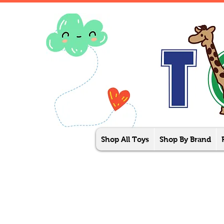
Shop All Toys
Shop By Brand