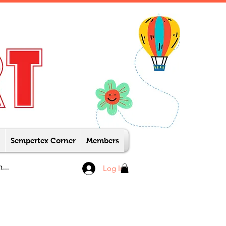
Sempertex Corner
Members
Log In