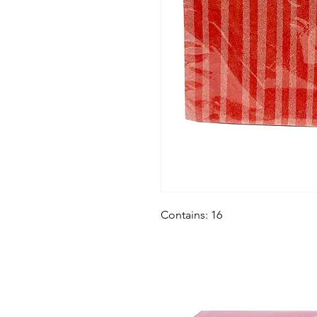
Contains: 16