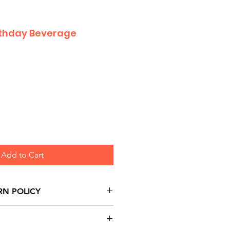
irthday Beverage
Add to Cart
RN POLICY
urns are honoured through
and based on Manufacturer's