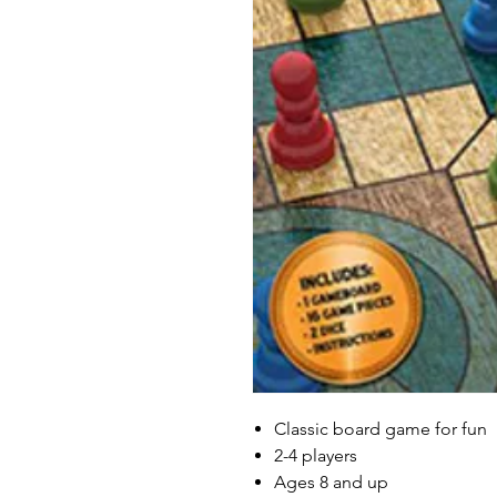
Classic board game for fun
2-4 players
Ages 8 and up