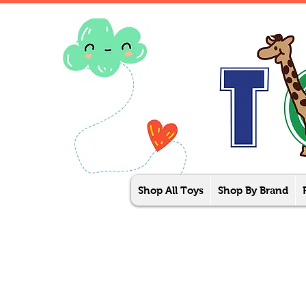
Shop All Toys
Shop By Brand