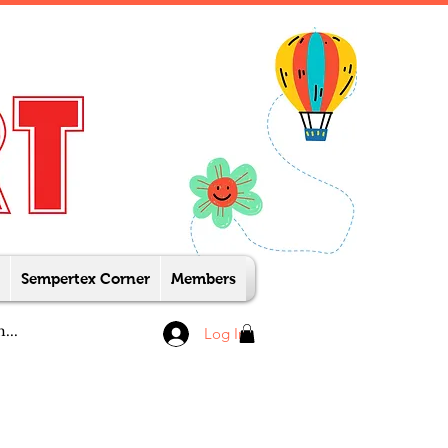
Sempertex Corner
Members
Log In