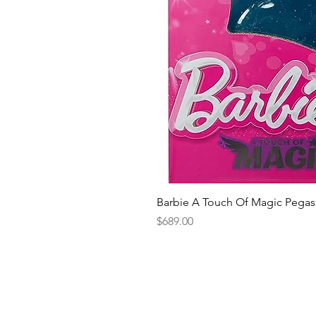
Barbie A Touch Of Magic Pegas
Price
$689.00