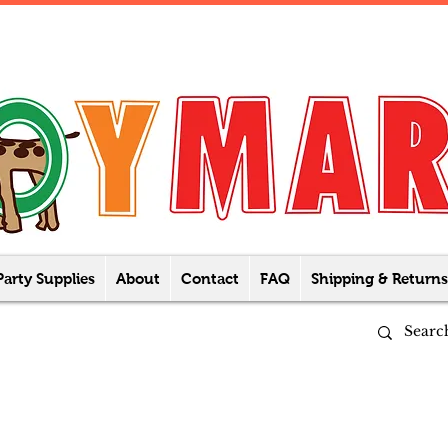
Party Supplies
About
Contact
FAQ
Shipping & Returns