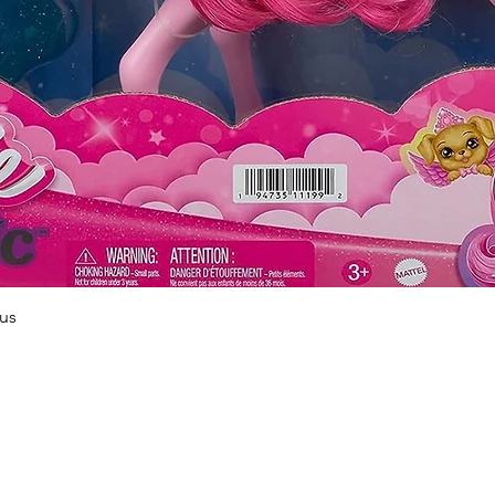
Quick View
us