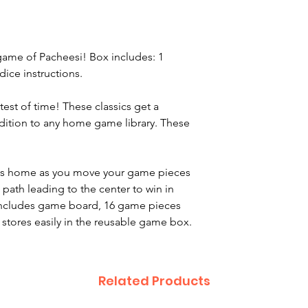
game of Pacheesi! Box includes: 1
ice instructions.
test of time! These classics get a
ition to any home game library. These
ts home as you move your game pieces
 path leading to the center to win in
 Includes game board, 16 game pieces
d stores easily in the reusable game box.
Related Products