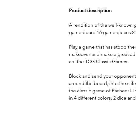
Product description
A rendition of the well-known 
game board 16 game pieces 2 d
Play a game that has stood the 
makeover and make a great add
are the TCG Classic Games.
Block and send your opponen
around the board, into the safe
the classic game of Pacheesi.
in 4 different colors, 2 dice an