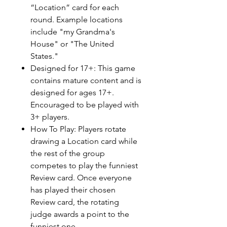
“Location” card for each
round. Example locations
include "my Grandma's
House" or "The United
States."
Designed for 17+: This game
contains mature content and is
designed for ages 17+.
Encouraged to be played with
3+ players.
How To Play: Players rotate
drawing a Location card while
the rest of the group
competes to play the funniest
Review card. Once everyone
has played their chosen
Review card, the rotating
judge awards a point to the
funniest one.