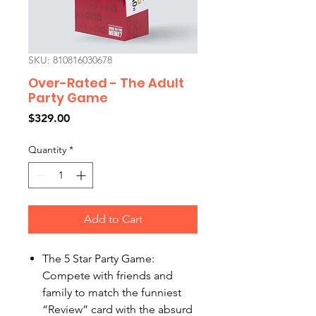
SKU: 810816030678
Over-Rated - The Adult
Party Game
Price
$329.00
Quantity
*
Add to Cart
The 5 Star Party Game:
Compete with friends and
family to match the funniest
“Review” card with the absurd