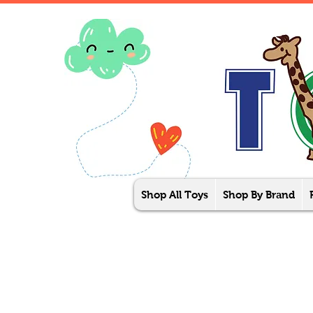
Shop All Toys
Shop By Brand