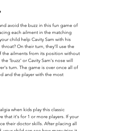
e
and avoid the buzz in this fun game of
placing each ailment in the matching
our child help Cavity Sam with his
throat? On their turn, they'll use the
 the ailments from its position without
 the 'buzz' or Cavity Sam's nose will
yer's turn. The game is over once all of
d and the player with the most
algia when kids play this classic
 that it's for 1 or more players. If your
ce their doctor skills. After placing all
 your child can see how many tries it