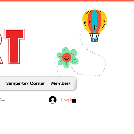
Sempertex Corner
Members
Log In