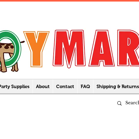
Party Supplies
About
Contact
FAQ
Shipping & Returns