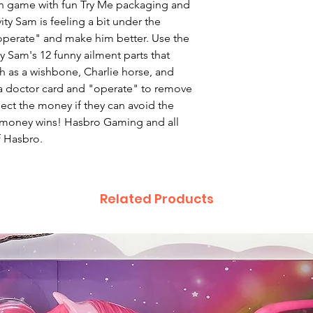
tion game with fun Try Me packaging and
vity Sam is feeling a bit under the
 "operate" and make him better. Use the
ty Sam's 12 funny ailment parts that
 as a wishbone, Charlie horse, and
a doctor card and "operate" to remove
ect the money if they can avoid the
t money wins! Hasbro Gaming and all
f Hasbro.
Related Products