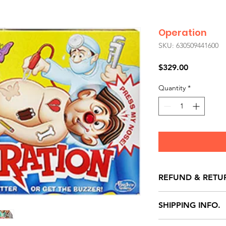
Operation
SKU: 630509441600
Price
$329.00
Quantity
*
REFUND & RETU
All exchanges/ret
SHIPPING INFO.
store credit note 
defects only. Item
Delivery within 72 