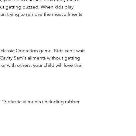
ut getting buzzed. When kids play
 fun trying to remove the most ailments
s classic Operation game. Kids can't wait
Cavity Sam's ailments without getting
r with others, your child will love the
13 plastic ailments (including rubber