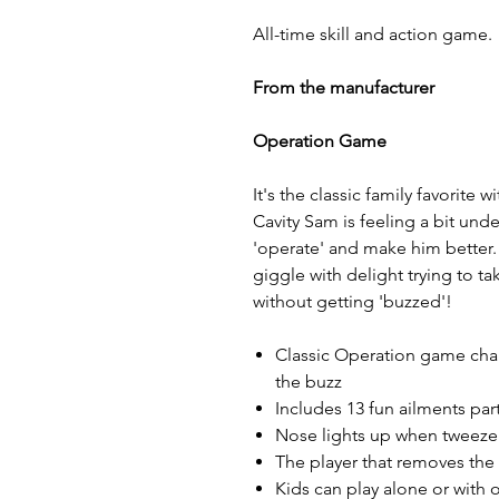
All-time skill and action game.
From the manufacturer
Operation Game
It's the classic family favorite
Cavity Sam is feeling a bit unde
'operate' and make him better. 
giggle with delight trying to ta
without getting 'buzzed'!
Classic Operation game chal
the buzz
Includes 13 fun ailments par
Nose lights up when tweezer
The player that removes the
Kids can play alone or with 