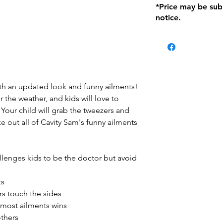
*Price may be sub
location with orig
notice.
within seven (7) day
period of 1 month.
Delivery within 72
be charged on retu
battery operated i
and tagged with a 
 with an updated look and funny ailments!
r the weather, and kids will love to
Your child will grab the tweezers and
ke out all of Cavity Sam's funny ailments
lenges kids to be the doctor but avoid
ts
s touch the sides
 most ailments wins
others