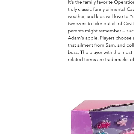
It's the family favorite Opera
truly classic funny ailments! Ca
weather, and kids will love to
tweezers to take out all of Cavi
parents might remember -- such
Adam's apple. Players choose 
that ailment from Sam, and coll
buzz. The player with the mos
related terms are trademarks o