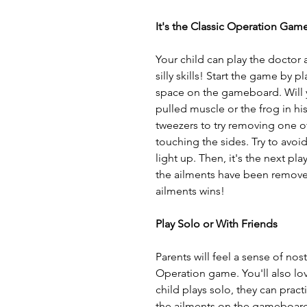
It's the Classic Operation Gam
Your child can play the doctor 
silly skills! Start the game by 
space on the gameboard. Will y
pulled muscle or the frog in his 
tweezers to try removing one of
touching the sides. Try to avoid
light up. Then, it's the next pla
the ailments have been remove
ailments wins!
Play Solo or With Friends
Parents will feel a sense of nost
Operation game. You'll also love
child plays solo, they can practi
the ailments on the gameboard,