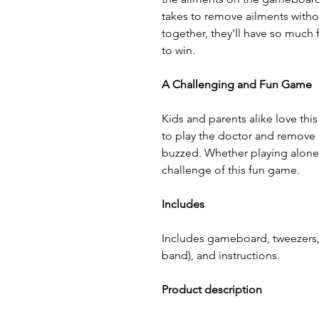
takes to remove ailments witho
together, they'll have so much
to win.
A Challenging and Fun Game
Kids and parents alike love thi
to play the doctor and remove 
buzzed. Whether playing alone o
challenge of this fun game.
Includes
Includes gameboard, tweezers, 
band), and instructions.
Product description