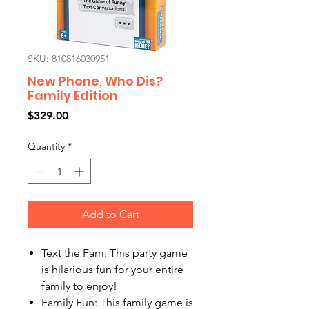
SKU: 810816030951
New Phone, Who Dis?
Family Edition
Price
$329.00
Quantity
*
Add to Cart
Text the Fam: This party game
is hilarious fun for your entire
family to enjoy!
Family Fun: This family game is