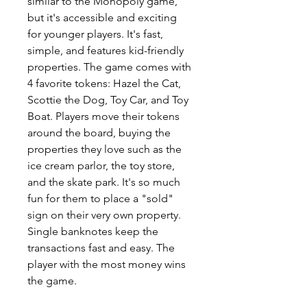
similar to the Monopoly game,
but it's accessible and exciting
for younger players. It's fast,
simple, and features kid-friendly
properties. The game comes with
4 favorite tokens: Hazel the Cat,
Scottie the Dog, Toy Car, and Toy
Boat. Players move their tokens
around the board, buying the
properties they love such as the
ice cream parlor, the toy store,
and the skate park. It's so much
fun for them to place a "sold"
sign on their very own property.
Single banknotes keep the
transactions fast and easy. The
player with the most money wins
the game.