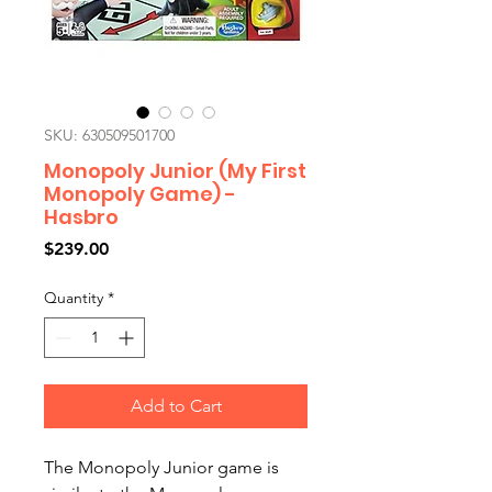
SKU: 630509501700
Monopoly Junior (My First
Monopoly Game) -
Hasbro
Price
$239.00
Quantity
*
Add to Cart
The Monopoly Junior game is