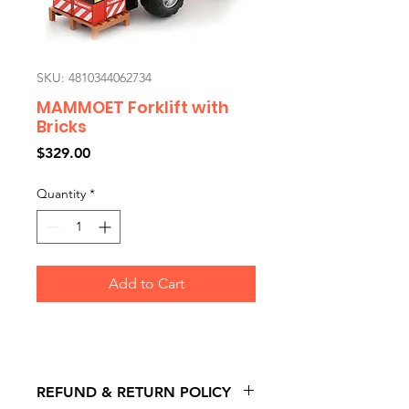
SKU: 4810344062734
MAMMOET Forklift with
Bricks
Price
$329.00
Quantity
*
Add to Cart
REFUND & RETURN POLICY