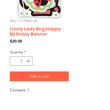
SKU: 11179441136
Lively Lady Bug Happy
Birthday Banner
Price
$20.00
Quantity
*
Add to Cart
Contains: 1