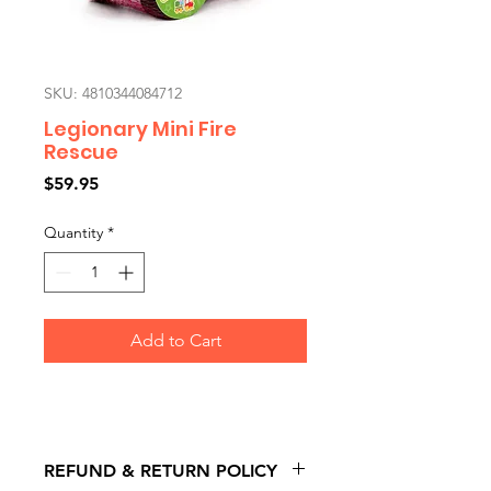
SKU: 4810344084712
Legionary Mini Fire
Rescue
Price
$59.95
Quantity
*
Add to Cart
REFUND & RETURN POLICY