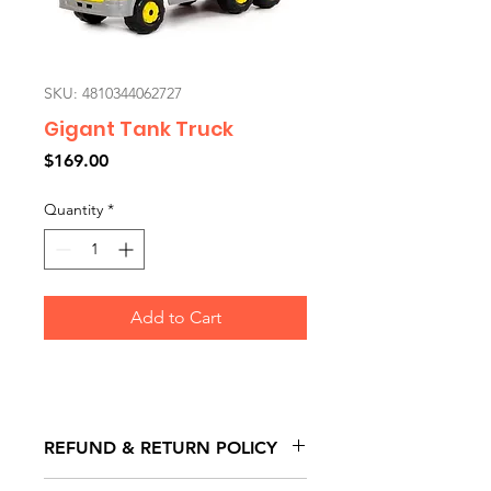
SKU: 4810344062727
Gigant Tank Truck
Price
$169.00
Quantity
*
Add to Cart
REFUND & RETURN POLICY
All exchanges/returns are