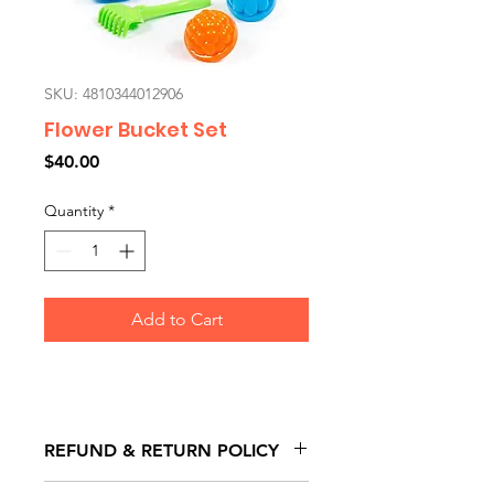
SKU: 4810344012906
Flower Bucket Set
Price
$40.00
Quantity
*
Add to Cart
REFUND & RETURN POLICY
All exchanges/returns are