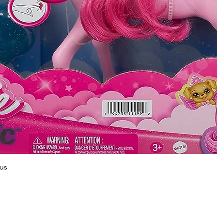
Quick View
us