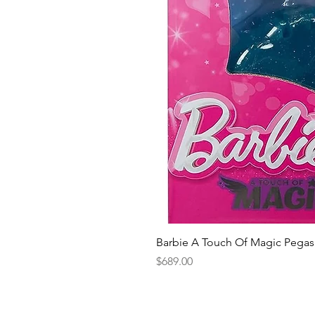
Barbie A Touch Of Magic Pegas
Price
$689.00