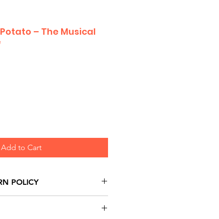
 Potato – The Musical
e
Add to Cart
RN POLICY
urns are honoured through
and based on Manufacturer's