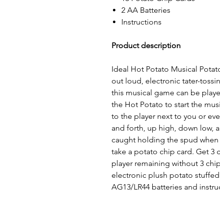
2 AA Batteries
Instructions
Product description
Ideal Hot Potato Musical Potato
out loud, electronic tater-toss
this musical game can be playe
the Hot Potato to start the mus
to the player next to you or ev
and forth, up high, down low, 
caught holding the spud when t
take a potato chip card. Get 3 
player remaining without 3 chip
electronic plush potato stuffed
AG13/LR44 batteries and instru