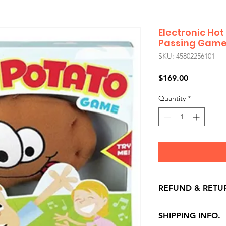
Electronic Hot
Passing Gam
SKU: 45802256101
Price
$169.00
Quantity
*
REFUND & RETU
All exchanges/ret
SHIPPING INFO.
store credit note 