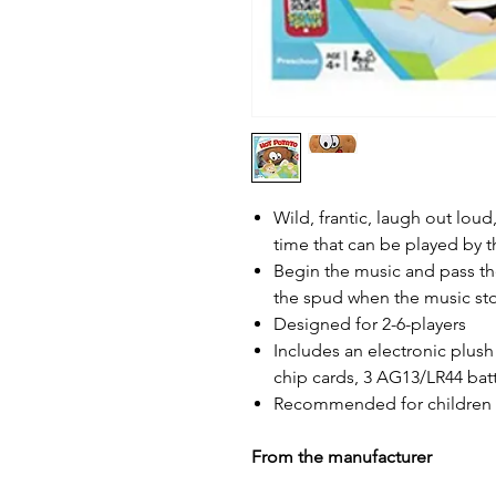
Wild, frantic, laugh out loud
time that can be played by t
Begin the music and pass th
the spud when the music st
Designed for 2-6-players
Includes an electronic plush
chip cards, 3 AG13/LR44 batt
Recommended for children 4
From the manufacturer