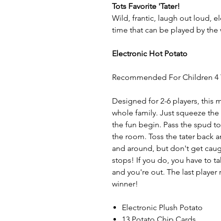
Tots Favorite 'Tater!
Wild, frantic, laugh out loud, e
time that can be played by the 
Electronic Hot Potato
Recommended For Children 4 
Designed for 2-6 players, this
whole family. Just squeeze the 
the fun begin. Pass the spud to
the room. Toss the tater back 
and around, but don't get cau
stops! If you do, you have to t
and you're out. The last player
winner!
Electronic Plush Potato
13 Potato Chip Cards