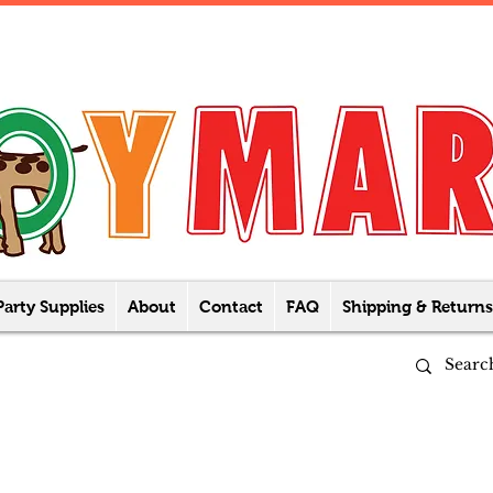
Party Supplies
About
Contact
FAQ
Shipping & Returns