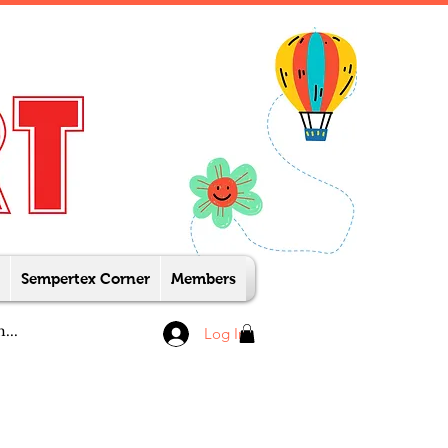
Sempertex Corner
Members
Log In