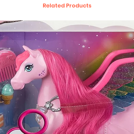
Related Products