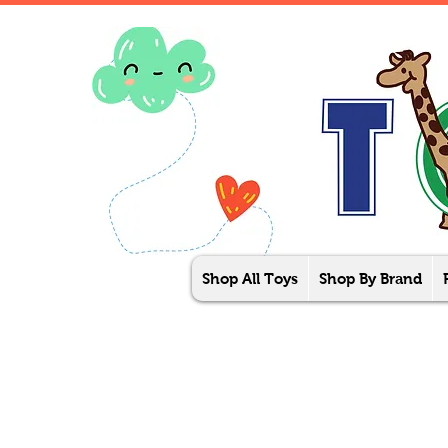
Shop All Toys
Shop By Brand