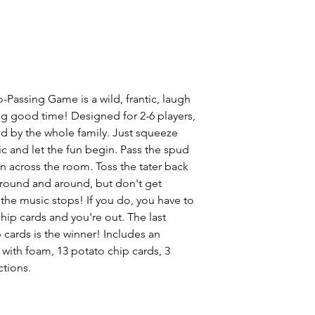
-Passing Game is a wild, frantic, laugh
ing good time! Designed for 2-6 players,
d by the whole family. Just squeeze
ic and let the fun begin. Pass the spud
en across the room. Toss the tater back
around and around, but don't get
he music stops! If you do, you have to
chip cards and you're out. The last
 cards is the winner! Includes an
 with foam, 13 potato chip cards, 3
ctions.