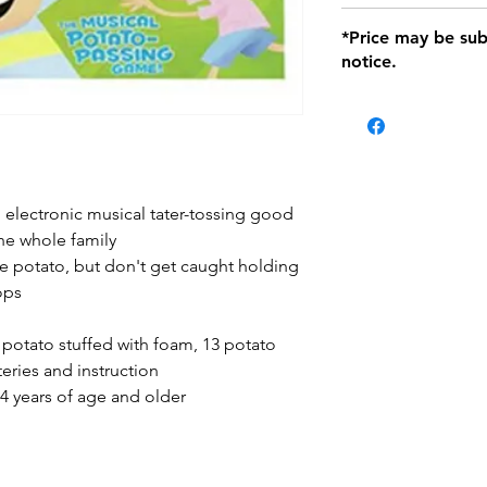
defects only. Item
Delivery within 72 
*Price may be sub
location with orig
notice.
within seven (7) day
period of 1 month.
Delivery within 72
be charged on retu
battery operated i
and tagged with a 
, electronic musical tater-tossing good
he whole family
e potato, but don't get caught holding
ops
 potato stuffed with foam, 13 potato
eries and instruction
 years of age and older