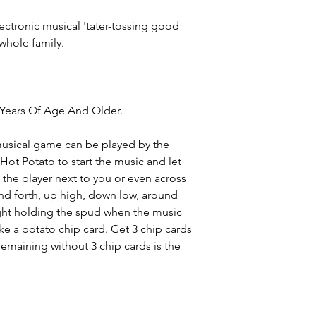
lectronic musical 'tater-tossing good
whole family.
Years Of Age And Older.
 musical game can be played by the
Hot Potato to start the music and let
 the player next to you or even across
and forth, up high, down low, around
ght holding the spud when the music
ake a potato chip card. Get 3 chip cards
 remaining without 3 chip cards is the