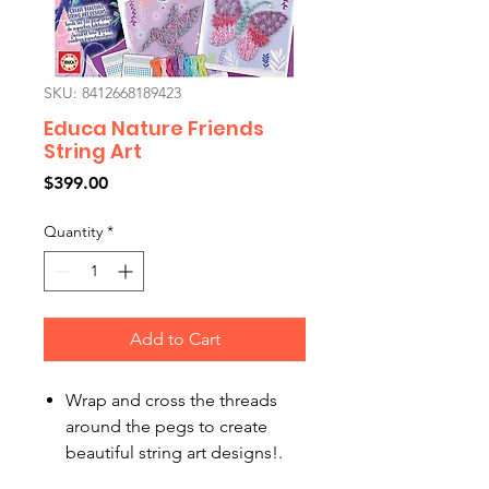
SKU: 8412668189423
Educa Nature Friends
String Art
Price
$399.00
Quantity
*
Add to Cart
Wrap and cross the threads
around the pegs to create
beautiful string art designs!.