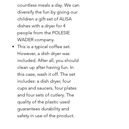
countless meals a day. We can
diversify the fun by giving our
children a gift set of ALISA
dishes with a dryer for 4
people from the POLESIE
WADER company.
This is a typical coffee set.
However, a dish dryer was
included. After all, you should
clean up after having fun. In
this case, wash it off. The set
includes: a dish dryer, four
cups and saucers, four plates
and four sets of cutlery. The
quality of the plastic used
guarantees durability and
safety in use of the product.