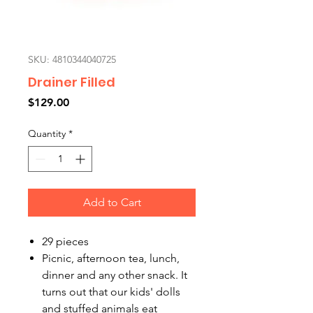
SKU: 4810344040725
Drainer Filled
Price
$129.00
Quantity
*
Add to Cart
29 pieces
Picnic, afternoon tea, lunch,
dinner and any other snack. It
turns out that our kids' dolls
and stuffed animals eat