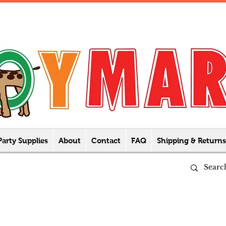
Party Supplies
About
Contact
FAQ
Shipping & Returns