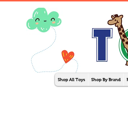
Shop All Toys
Shop By Brand