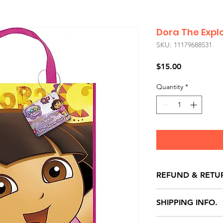
Dora The Expl
SKU: 11179688531
Price
$15.00
Quantity
*
REFUND & RETU
All exchanges/ret
SHIPPING INFO.
store credit note 
defects only. Item
Delivery within 72 