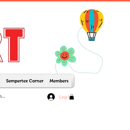
Sempertex Corner
Members
Log In