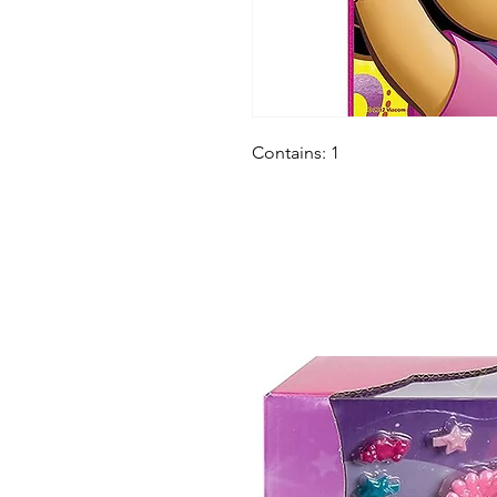
Contains: 1