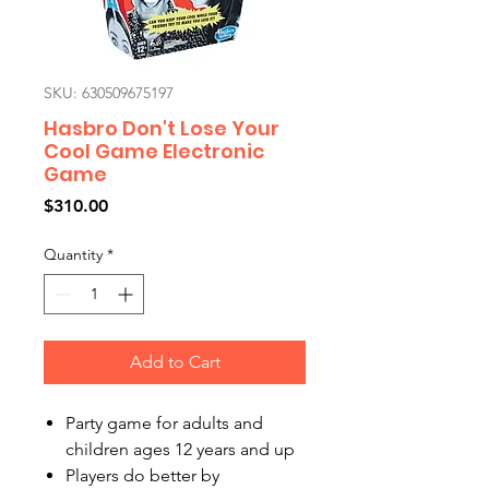
SKU: 630509675197
Hasbro Don't Lose Your
Cool Game Electronic
Game
Price
$310.00
Quantity
*
Add to Cart
Party game for adults and
children ages 12 years and up
Players do better by