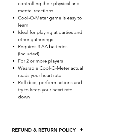
controlling their physical and
mental reactions
Cool-O-Meter game is easy to
learn
Ideal for playing at parties and
other gatherings
Requires 3 AA batteries
(included)
For 2 or more players
Wearable Cool-O-Meter actual
reads your heart rate
Roll dice, perform actions and
try to keep your heart rate
down
REFUND & RETURN POLICY