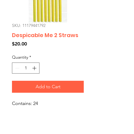
SKU: 11179441792
Despicable Me 2 Straws
Price
$20.00
Quantity
*
Add to Cart
Contains: 24