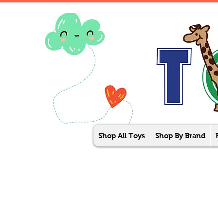
Shop All Toys
Shop By Brand