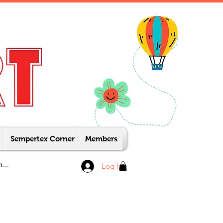
Sempertex Corner
Members
Log In