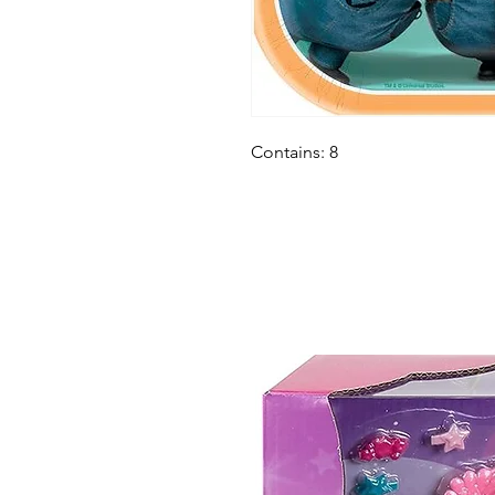
Contains: 8