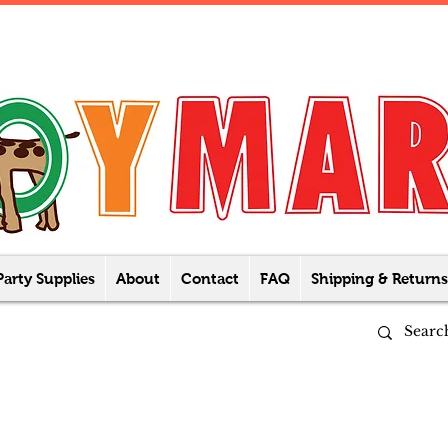
Party Supplies
About
Contact
FAQ
Shipping & Returns