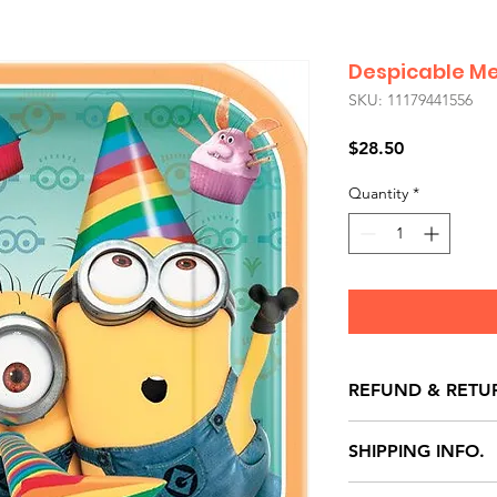
Despicable Me
SKU: 11179441556
Price
$28.50
Quantity
*
REFUND & RETU
All exchanges/ret
SHIPPING INFO.
store credit note 
defects only. Item
Delivery within 72 