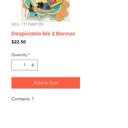
SKU: 11179441709
Despicable Me 2 Banner
Price
$22.50
Quantity
*
Add to Cart
Contains: 1