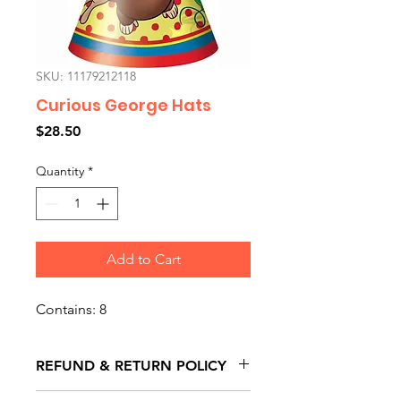
SKU: 11179212118
Curious George Hats
Price
$28.50
Quantity
*
Add to Cart
Contains: 8
REFUND & RETURN POLICY
All exchanges/returns are