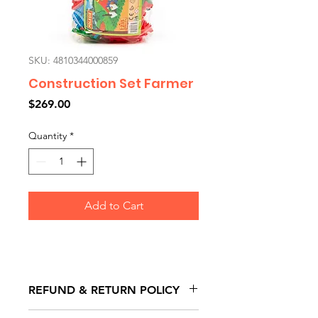
SKU: 4810344000859
Construction Set Farmer
Price
$269.00
Quantity
*
Add to Cart
REFUND & RETURN POLICY
All exchanges/returns are