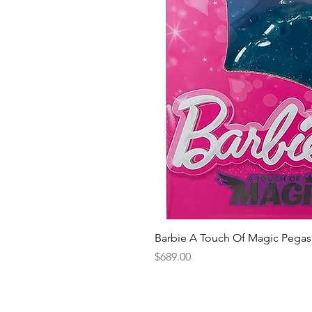
Barbie A Touch Of Magic Pegas
Price
$689.00