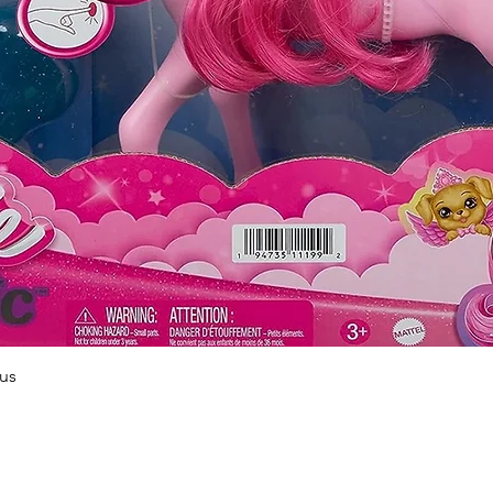
Quick View
us