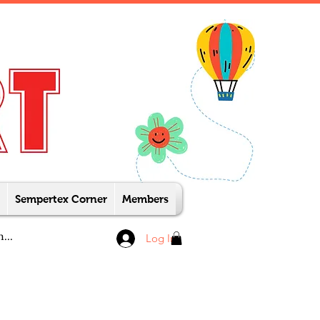
Sempertex Corner
Members
Log In