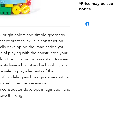
*Price may be sub
location with orig
notice.
within seven (7) day
period of 1 month.
be charged on retu
battery operated i
and tagged with a 
s, bright colors and simple geometry
t of practical skills in construction
ually developing the imagination you
s of playing with the constructor, your
lop the constructor is resistant to wear
nts have a bright and rich color parts
e safe to play elements of the
s of modeling and design games with a
l capabilities: perseverance,
n constructor develops imagination and
ative thinking