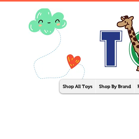
Shop All Toys
Shop By Brand