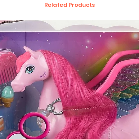
Related Products