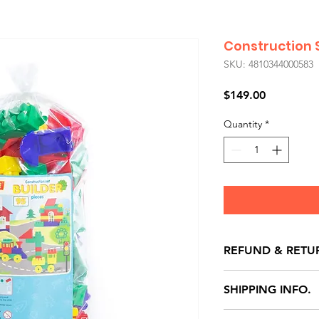
Construction S
SKU: 4810344000583
Price
$149.00
Quantity
*
REFUND & RETU
All exchanges/ret
SHIPPING INFO.
store credit note 
defects only. Item
Delivery within 72 