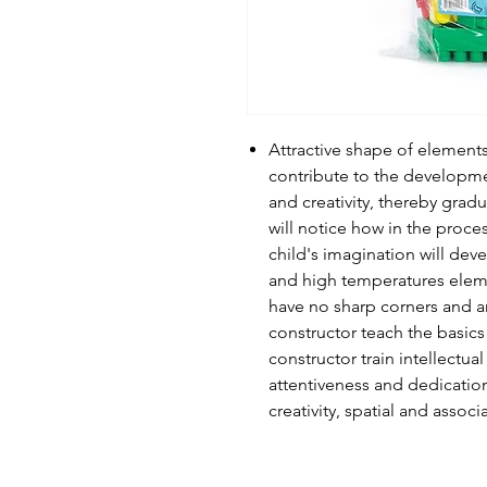
Attractive shape of element
contribute to the developmen
and creativity, thereby grad
will notice how in the proces
child's imagination will deve
and high temperatures eleme
have no sharp corners and ar
constructor teach the basic
constructor train intellectua
attentiveness and dedicatio
creativity, spatial and associ