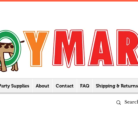
Party Supplies
About
Contact
FAQ
Shipping & Returns