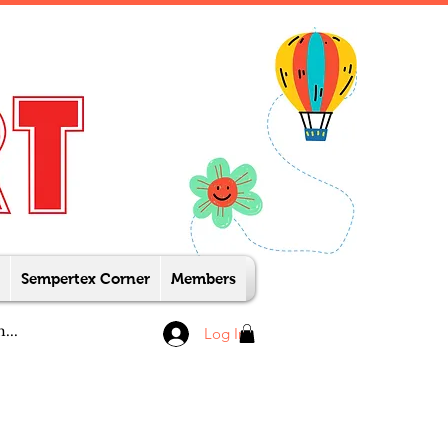
Sempertex Corner
Members
Log In