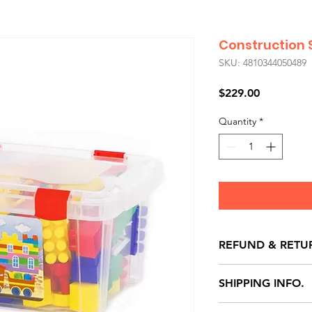
Construction S
SKU: 4810344050489
Price
$229.00
Quantity
*
REFUND & RETU
All exchanges/ret
SHIPPING INFO.
store credit note 
defects only. Item
Delivery within 72 