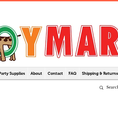
Party Supplies
About
Contact
FAQ
Shipping & Returns