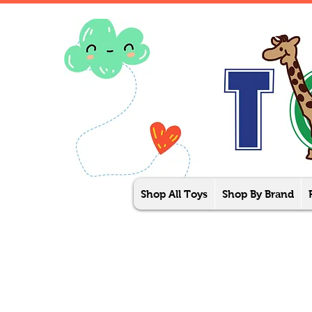
Shop All Toys
Shop By Brand