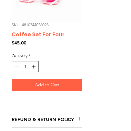
SKU: 4810344056023
Coffee Set For Four
Price
$45.00
Quantity
*
Add to Cart
REFUND & RETURN POLICY
All exchanges/returns are