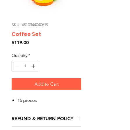
SKU: 4810344040619
Coffee Set
Price
$119.00
Quantity
*
Add to Cart
16 pieces
REFUND & RETURN POLICY
All exchanges/returns are