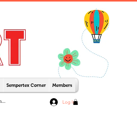
Sempertex Corner
Members
Log In