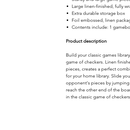
Large linen-finished, fully 
Extra durable storage box
Foil embossed, linen packa
Contents include: 1 gameboa
Product description
Build your classic games library 
game of checkers. Linen finis
pieces, creates a perfect combi
for your home library. Slide yo
opponent's pieces by jumping 
reach the other end of the boa
in the classic game of checkers