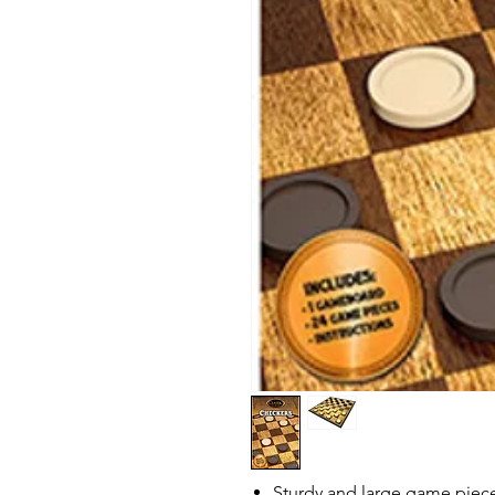
Sturdy and large game piec