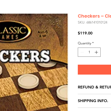
Checkers – C
SKU: 686141010124
Price
$119.00
Quantity
*
REFUND & RETU
All exchanges/ret
SHIPPING INFO.
store credit note 
defects only. Item
Delivery within 72 