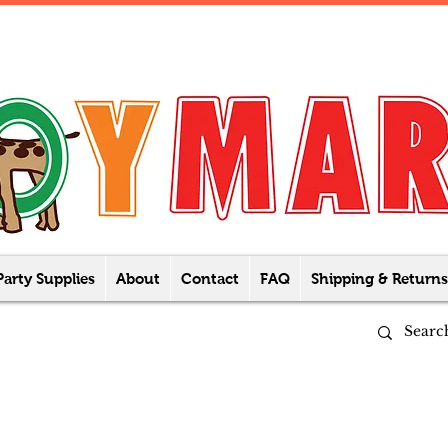
Party Supplies
About
Contact
FAQ
Shipping & Returns