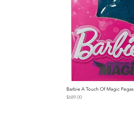
Barbie A Touch Of Magic Pegas
Price
$689.00