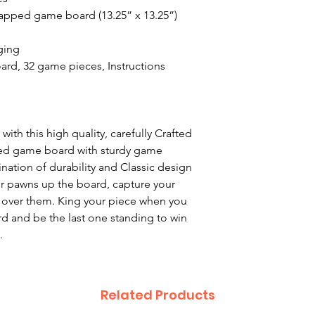
wrapped game board (13.25” x 13.25”)
ging
rd, 32 game pieces, Instructions
with this high quality, carefully Crafted
hed game board with sturdy game
nation of durability and Classic design
ur pawns up the board, capture your
over them. King your piece when you
rd and be the last one standing to win
.
Related Products