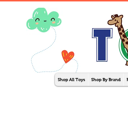
Shop All Toys
Shop By Brand