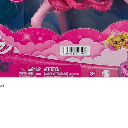
Quick View
us