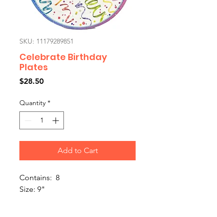
SKU: 11179289851
Celebrate Birthday
Plates
Price
$28.50
Quantity
*
Add to Cart
Contains: 8
Size: 9"