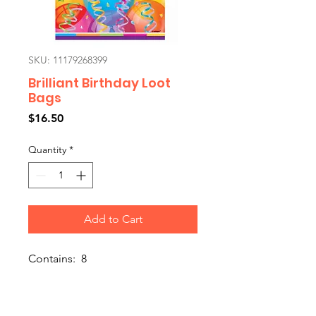
SKU: 11179268399
Brilliant Birthday Loot
Bags
Price
$16.50
Quantity
*
Add to Cart
Contains: 8